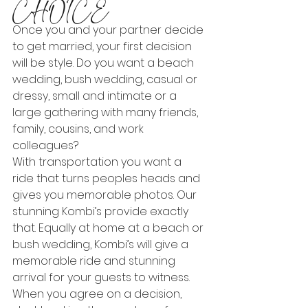
CHOICE
Once you and your partner decide 
to get married, your first decision 
will be style. Do you want a beach 
wedding, bush wedding, casual or 
dressy, small and intimate or a 
large gathering with many friends, 
family, cousins, and work 
colleagues?
With transportation you want a 
ride that turns peoples heads and 
gives you memorable photos. Our 
stunning Kombi’s provide exactly 
that. Equally at home at a beach or 
bush wedding, Kombi’s will give a 
memorable ride and stunning 
arrival for your guests to witness.
When you agree on a decision, 