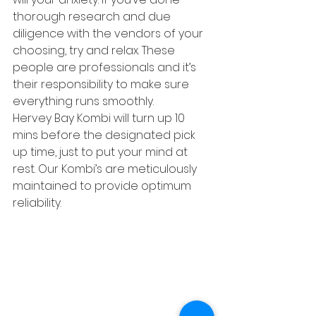
thorough research and due 
diligence with the vendors of your 
choosing, try and relax. These 
people are professionals and it’s 
their responsibility to make sure 
everything runs smoothly.
Hervey Bay Kombi will turn up 10 
mins before the designated pick 
up time, just to put your mind at 
rest. Our Kombi’s are meticulously 
maintained to provide optimum 
reliability.