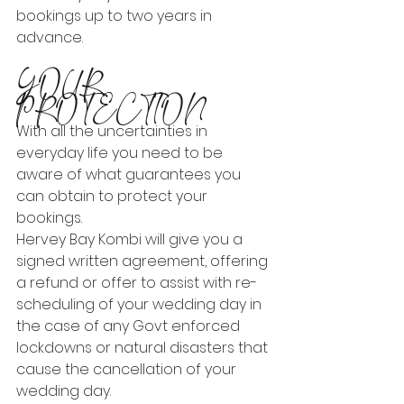
bookings up to two years in 
advance.
YOUR 
PROTECTION
With all the uncertainties in 
everyday life you need to be 
aware of what guarantees you 
can obtain to protect your 
bookings.
Hervey Bay Kombi will give you a 
signed written agreement, offering 
a refund or offer to assist with re-
scheduling of your wedding day in 
the case of any Govt enforced 
lockdowns or natural disasters that 
cause the cancellation of your 
wedding day.