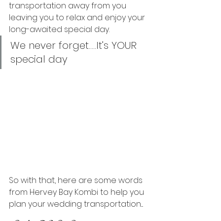
transportation away from you 
leaving you to relax and enjoy your 
long-awaited special day.
We never forget…..It’s YOUR 
special day
So with that, here are some words 
from Hervey Bay Kombi to help you 
plan your wedding transportation....