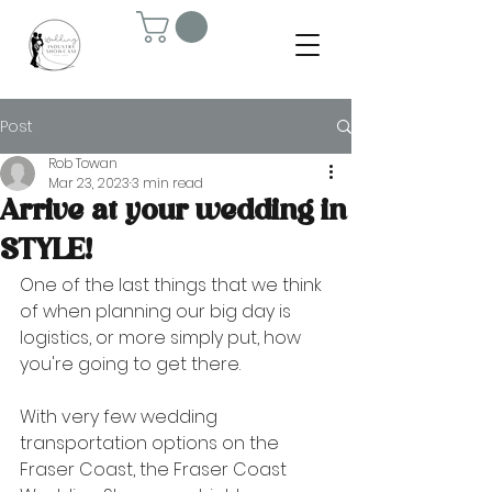
Post
Rob Towan
Mar 23, 2023
3 min read
Arrive at your wedding in
STYLE!
One of the last things that we think 
of when planning our big day is 
logistics, or more simply put, how 
you're going to get there. 
With very few wedding 
transportation options on the 
Fraser Coast, the Fraser Coast 