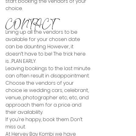
start booking the vendors of your 
choice.
CONTACT
Lining up all the vendors to be 
available for your chosen date 
can be daunting. However, it 
doesn’t have to be! The trick here 
is…..PLAN EARLY.
Leaving bookings to the last minute 
can often result in disappointment. 
Choose the vendors of your 
choice ie: wedding cars, celebrant, 
venue, photographer etc, etc, and 
approach them for a price and 
their availability.
If you're happy, book them. Don’t 
miss out.
At Hervey Bay Kombi we have 