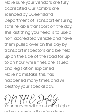
Make sure your vendors are fully 
accredited. Our Kombi’s are 
licenced by Queensland 
Department of Transport ensuring 
safe reliable transport on the day.
The last thing you need is to use a 
non-accredited vehicle and have 
them pulled over on the day by 
transport inspectors and be held 
up on the side of the road for up 
to an hour while fines are issued, 
and legislation explained.
Make no mistake, this has 
happened many times and will 
destroy your special day.
ON THE DAY
Your nerves will be running high as 
will your anxiety. If you’ve done 