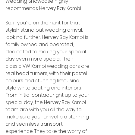
Wedding Showcase highly 
recommends Hervey Bay Kombi. 
So, if you’re on the hunt for that 
stylish stand out wedding arrival, 
look no further. Hervey Bay Kombi is 
family owned and operated, 
dedicated to making your special 
day even more special. Their 
classic VW Kombi wedding cars are 
real head turners, with their pastel 
colours and stunning limousine 
style white seating and interiors. 
From initial contact, right up to your 
special day, the Hervey Bay Kombi 
team are with you all the way to 
make sure your arrival is a stunning 
and seamless transport 
experience. They take the worry of 