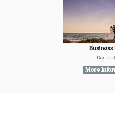
Business
Descrip
More Infor
Contact Us
hello@fcweddingshowc