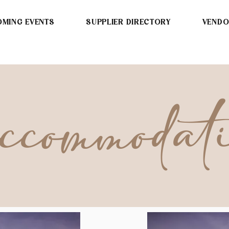
MING EVENTS
SUPPLIER DIRECTORY
VEND
commodat