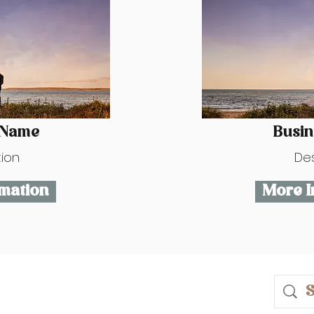
 Name
Busi
tion
Des
mation
More I
ase.com