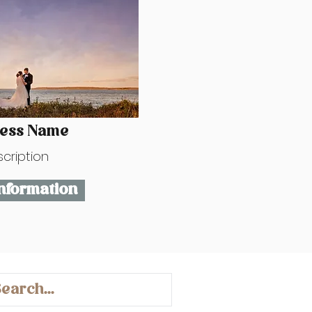
ness Name
cription
nformation