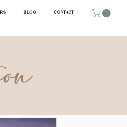
ORS
BLOG
CONTACT
ion