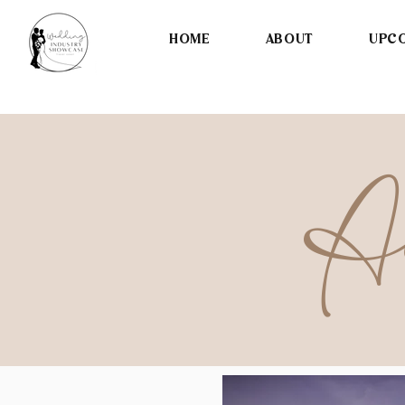
HOME
ABOUT
UPCO
Ac